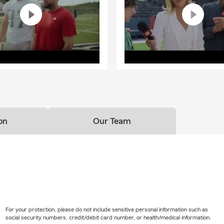
on
Our Team
For your protection, please do not include sensitive personal information such as
social security numbers, credit/debit card number, or health/medical information.