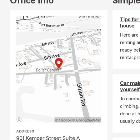
Office Info
Simple
As your loca
surrounding 
the curve ba
Tips for
home, auto, 
house
I am West Vir
Here are
Parkersburg 
renting a
graduating t
ready be
different pa
rental pr
agency here 
being there 
golf course 
Car mai
yourself
We are more 
Auto Insuran
To combat
Insurance, H
climbing
done at 
My team of i
usually do
with their in
ready to hel
ADDRESS
insurance, r
901 Kemper Street Suite A