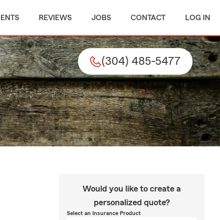
MENTS
REVIEWS
JOBS
CONTACT
LOG IN
(304) 485-5477
Would you like to create a
personalized quote?
Select an Insurance Product