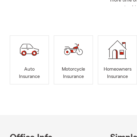
more time on
current vehic
🏡
Home Ins
and new purc
with recent 
🏠
Renters 
Renters Insu
transition.
💼
Business 
Auto
Motorcycle
Homeowners
is a good opp
Insurance
Insurance
Insurance
to-day opera
❤️
Life Insu
new mileston
your coverage
📍
Cole Clut
communities.
Life Insuran