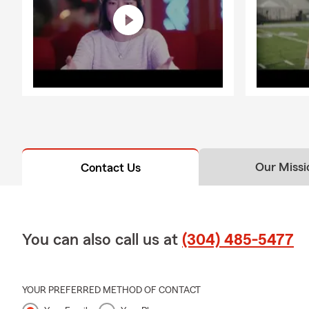
Our Missi
Contact Us
You can also call us at
(304) 485-5477
YOUR PREFERRED METHOD OF CONTACT