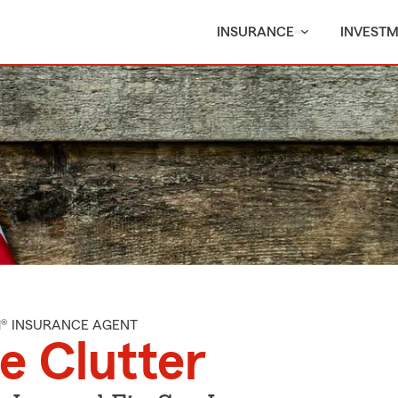
INSURANCE
INVEST
M® INSURANCE AGENT
e Clutter