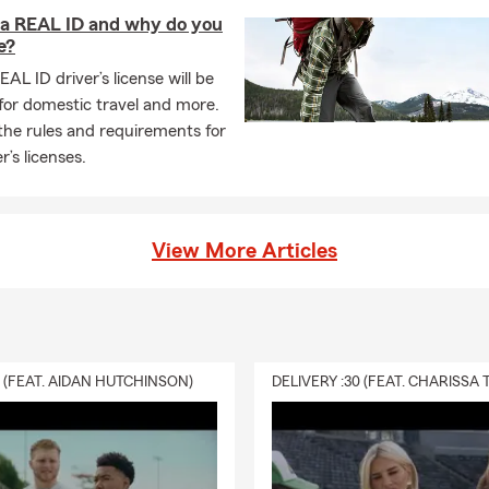
more. Click, call, or come visit us at our Parkersburg. WV office 
 a REAL ID and why do you
e?
EAL ID driver’s license will be
for domestic travel and more.
the rules and requirements for
r’s licenses.
View More Articles
0 (FEAT. AIDAN HUTCHINSON)