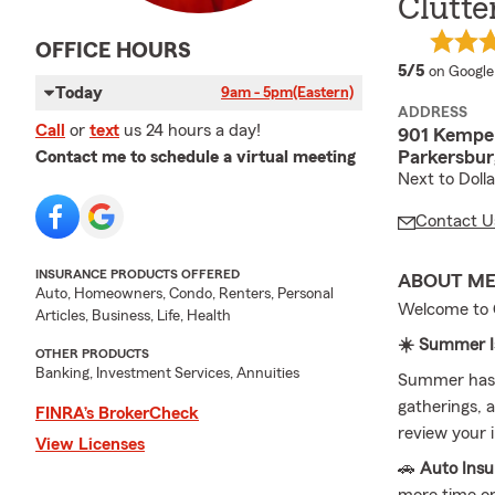
Clutte
OFFICE HOURS
average 
5/5
on Google
Today
9am - 5pm
(Eastern)
ADDRESS
Call
or
text
us 24 hours a day!
901 Kemper
Parkersbur
Contact me to schedule a virtual meeting
Next to Doll
Contact U
INSURANCE PRODUCTS OFFERED
ABOUT M
Auto, Homeowners, Condo, Renters, Personal
Welcome to C
Articles, Business, Life, Health
☀️ Summer Is
OTHER PRODUCTS
Banking, Investment Services, Annuities
Summer has a
gatherings, a
FINRA’s BrokerCheck
review your i
View Licenses
🚗
Auto Ins