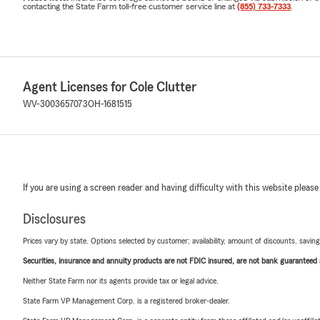
contacting the State Farm toll-free customer service line at
(855) 733-7333
.
Agent Licenses for Cole Clutter
WV-3003657073
OH-1681515
If you are using a screen reader and having difficulty with this website please
Disclosures
Prices vary by state. Options selected by customer; availability, amount of discounts, savings
Securities, insurance and annuity products are not FDIC insured, are not bank guaranteed an
Neither State Farm nor its agents provide tax or legal advice.
State Farm VP Management Corp. is a registered broker-dealer.