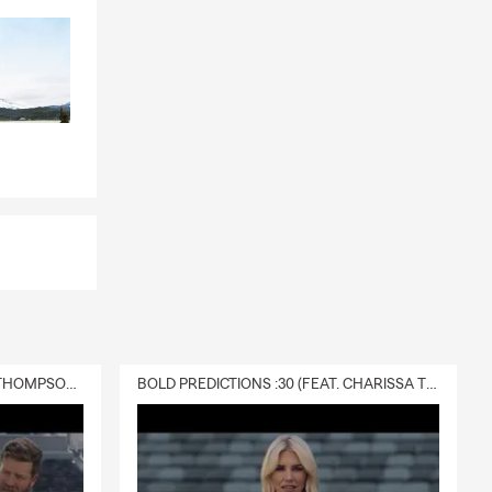
today.
DELIVERY :30 (FEAT. CHARISSA THOMPSON & RYAN FITZPATRICK)
BOLD PREDICTIONS :30 (FEAT. CHARISSA THOMPSON)