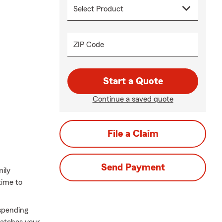
ZIP Code
Start a Quote
Continue a saved quote
File a Claim
Send Payment
mily
time to
spending