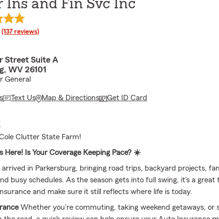
r Ins and Fin Svc Inc
rating
(137 reviews)
 Street Suite A
g, WV 26101
ar General
s
Text Us
Map & Directions
Get ID Card
E
ole Clutter State Farm!
 Here! Is Your Coverage Keeping Pace? ☀️
rrived in Parkersburg, bringing road trips, backyard projects, fa
nd busy schedules. As the season gets into full swing, it's a great 
nsurance and make sure it still reflects where life is today.
urance
Whether you're commuting, taking weekend getaways, or 