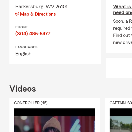
and so much 
Parkersburg, WV 26101
What is
need on
Map & Directions
Soon, a R
PHONE
required 
(304) 485-5477
Find out 
new drive
LANGUAGES
English
Videos
CONTROLLER (:15)
CAPTAIN :3