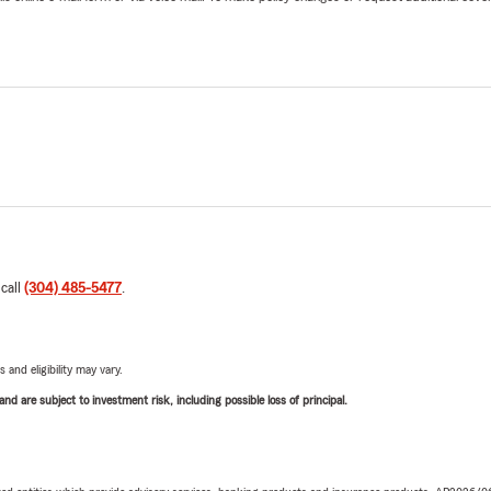
 call
(304) 485-5477
.
 and eligibility may vary.
d are subject to investment risk, including possible loss of principal.