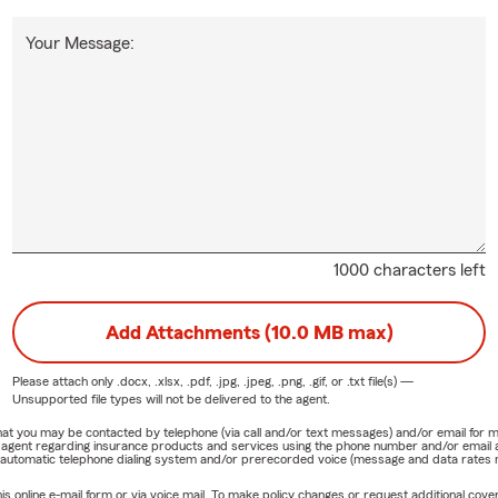
Your Message:
1000 characters left
Add Attachments (10.0 MB max)
Please attach only
.docx, .xlsx, .pdf, .jpg, .jpeg, .png, .gif, or .txt
file(s) —
Unsupported file types will not be delivered to the agent.
e that you may be contacted by telephone (via call and/or text messages) and/or email f
rm agent regarding insurance products and services using the phone number and/or email 
 automatic telephone dialing system and/or prerecorded voice (message and data rates ma
online e-mail form or via voice mail. To make policy changes or request additional covera