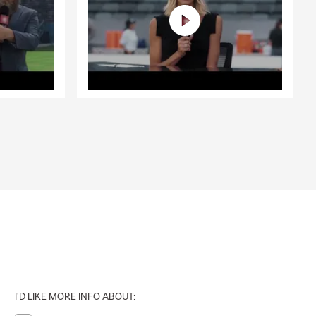
I'D LIKE MORE INFO ABOUT: