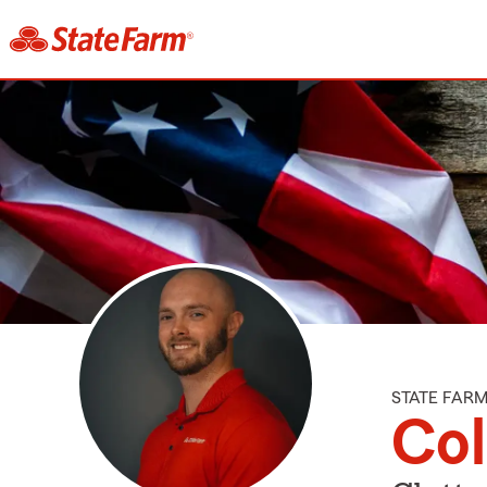
STATE FAR
Col