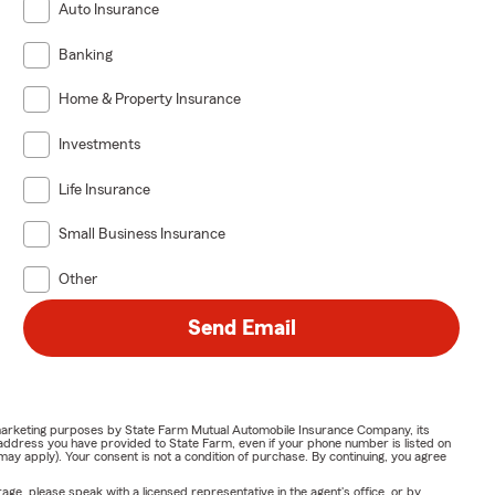
Auto Insurance
Banking
Home & Property Insurance
Investments
Life Insurance
Small Business Insurance
Other
Send Email
or marketing purposes by State Farm Mutual Automobile Insurance Company, its
address you have provided to State Farm, even if your phone number is listed on
y apply). Your consent is not a condition of purchase. By continuing, you agree
ge, please speak with a licensed representative in the agent's office, or by