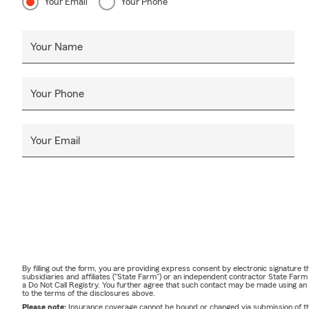
Your Email
Your Phone
Your Name
Your Phone
Your Email
By filling out the form, you are providing express consent by electronic signatur
subsidiaries and affiliates ("State Farm") or an independent contractor State Fa
a Do Not Call Registry. You further agree that such contact may be made using an
to the terms of the disclosures above.
Please note:
Insurance coverage cannot be bound or changed via submission of this 