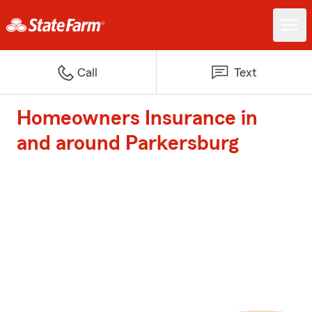
Call
Text
Homeowners Insurance in
and around Parkersburg