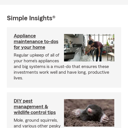
Simple Insights®
Appliance
maintenance to-dos
for your home
Regular upkeep of all of
your home’s appliances
and big systems is a must-do that ensures these
investments work well and have long, productive
lives.
DIY pest
management &
wildlife control tips
Mole, ground squirrels,
and various other pesky