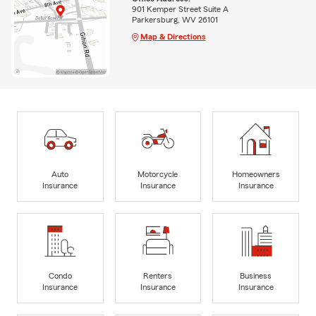
901 Kemper Street Suite A
Parkersburg, WV 26101
Map & Directions
Auto
Motorcycle
Homeowners
Insurance
Insurance
Insurance
Condo
Renters
Business
Insurance
Insurance
Insurance