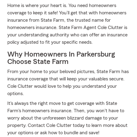
Home is where your heart is. You need homeowners
coverage to keep it safe! You’ll get that with homeowners
insurance from State Farm, the trusted name for
homeowners insurance. State Farm Agent Cole Clutter is
your understanding authority who can offer an insurance
policy adjusted to fit your specific needs.
Why Homeowners In Parkersburg
Choose State Farm
From your home to your beloved pictures, State Farm has
insurance coverage that will keep your valuables secure.
Cole Clutter would love to help you understand your
options.
It's always the right move to get coverage with State
Farm's homeowners insurance. Then, you won't have to
worry about the unforeseen blizzard damage to your
property. Contact Cole Clutter today to learn more about
your options or ask how to bundle and save!