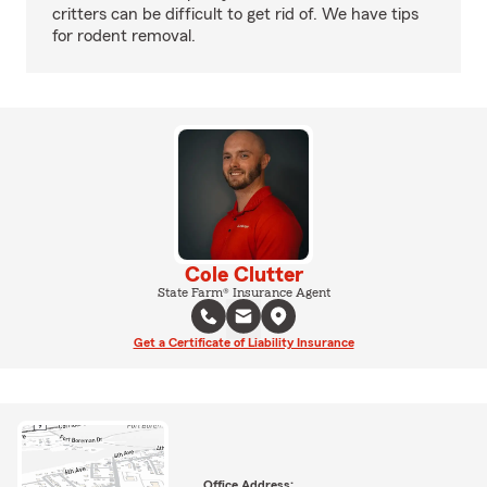
critters can be difficult to get rid of. We have tips
for rodent removal.
Cole Clutter
State Farm® Insurance Agent
Get a Certificate of Liability Insurance
Office Address: