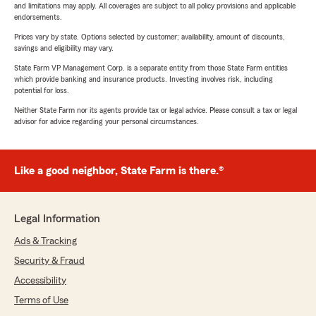
and limitations may apply. All coverages are subject to all policy provisions and applicable
endorsements.
Prices vary by state. Options selected by customer; availability, amount of discounts,
savings and eligibility may vary.
State Farm VP Management Corp. is a separate entity from those State Farm entities
which provide banking and insurance products. Investing involves risk, including
potential for loss.
Neither State Farm nor its agents provide tax or legal advice. Please consult a tax or legal
advisor for advice regarding your personal circumstances.
Like a good neighbor, State Farm is there.®
Legal Information
Ads & Tracking
Security & Fraud
Accessibility
Terms of Use