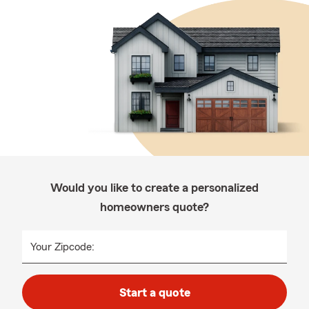
Would you like to create a personalized
homeowners quote?
Your Zipcode:
Start a quote