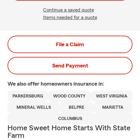
Continue a saved quote
Items needed for a quote
File a Claim
Send Payment
We also offer
homeowners
insurance in:
PARKERSBURG
WOOD COUNTY
WEST VIRGINIA
MINERAL WELLS
BELPRE
MARIETTA
COLUMBUS
Home Sweet Home Starts With State
Farm