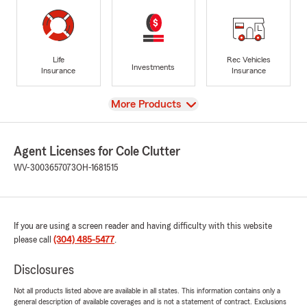
Life
Rec Vehicles
Investments
Insurance
Insurance
View
More Products
Agent Licenses for Cole Clutter
WV-3003657073
OH-1681515
If you are using a screen reader and having difficulty with this website
please call
(304) 485-5477
.
Disclosures
Not all products listed above are available in all states. This information contains only a
general description of available coverages and is not a statement of contract. Exclusions