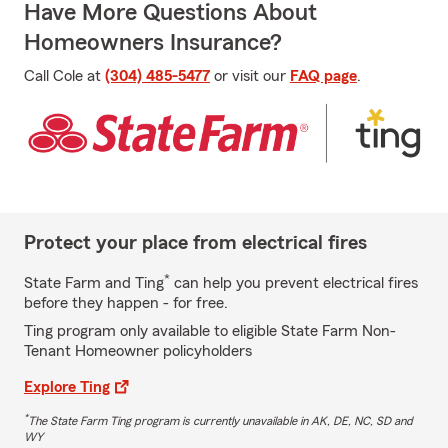
Have More Questions About
Homeowners Insurance?
Call Cole at
(304) 485-5477
or visit our
FAQ page
.
Protect your place from electrical fires
*
State Farm and Ting
can help you prevent electrical fires
before they happen - for free.
Ting program only available to eligible State Farm Non-
Tenant Homeowner policyholders
Explore Ting
*
The State Farm Ting program is currently unavailable in AK, DE, NC, SD and
WY