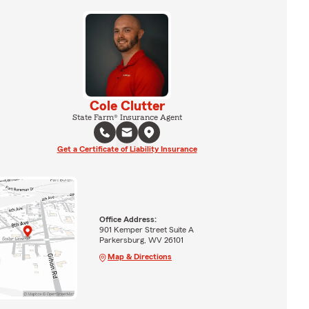
Cole Clutter
State Farm® Insurance Agent
Get a Certificate of Liability Insurance
Office Address:
901 Kemper Street Suite A
Parkersburg, WV 26101
Map & Directions