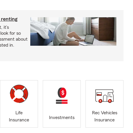
 renting
 it’s
look for so
essment about
sted in.
Life
Rec Vehicles
Investments
Insurance
Insurance