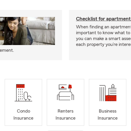
Checklist for apartment
When finding an apartment,
important to know what to 
you can make a smart ass
each property you’re intere
eement.
Condo
Renters
Business
Insurance
Insurance
Insurance