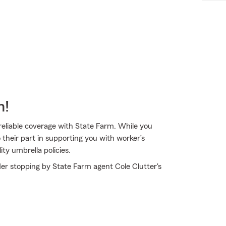
m!
 reliable coverage with State Farm. While you
their part in supporting you with worker’s
ty umbrella policies.
der stopping by State Farm agent Cole Clutter's