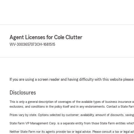
Agent Licenses for Cole Clutter
WV-3003657073
OH-1681515
If you are using a screen reader and having difficulty with this website please
Disclosures
This is only a general description of coverages of the available types of business insurance a
exclusions, and conditions in the policy itself and in any endorsements. Contact a State F
Prices vary by state. Options selected by customer; availability, amount of discounts, savings
State Farm VP Management Corp. is a separate entity from those State Farm entities which p
Neither State Farm nor its agents provide tax or legal advice. Please consult a tax or legal 