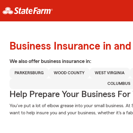
Business Insurance in and
We also offer
business
insurance in:
PARKERSBURG
WOOD COUNTY
WEST VIRGINIA
COLUMBUS
Help Prepare Your Business For
You've put a lot of elbow grease into your small business. At
want to help insure you and your business, whether it's a fabri