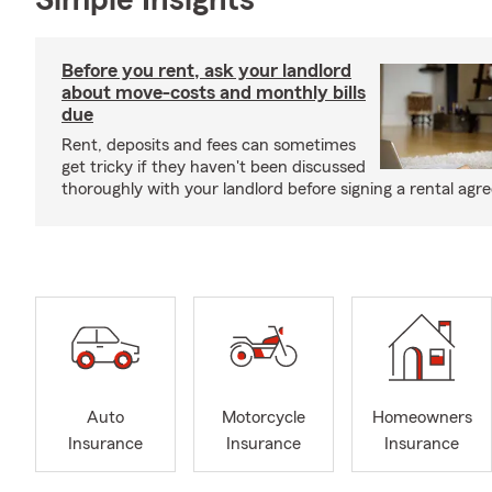
Simple Insights®
Before you rent, ask your landlord
about move-costs and monthly bills
due
Rent, deposits and fees can sometimes
get tricky if they haven't been discussed
thoroughly with your landlord before signing a rental agr
Auto
Motorcycle
Homeowners
Insurance
Insurance
Insurance