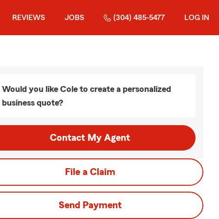
REVIEWS
JOBS
(304) 485-5477
LOG IN
Would you like Cole to create a personalized
business quote?
Contact My Agent
File a Claim
Send Payment