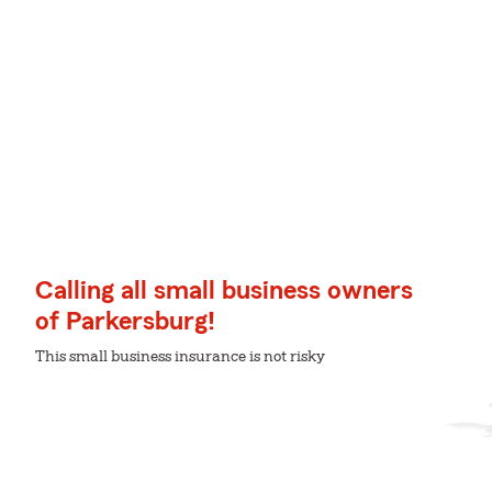
Calling all small business owners
of Parkersburg!
This small business insurance is not risky