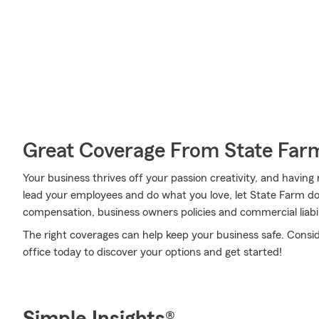
Great Coverage From State Far
Your business thrives off your passion creativity, and having
lead your employees and do what you love, let State Farm do 
compensation, business owners policies and commercial liabili
The right coverages can help keep your business safe. Consi
office today to discover your options and get started!