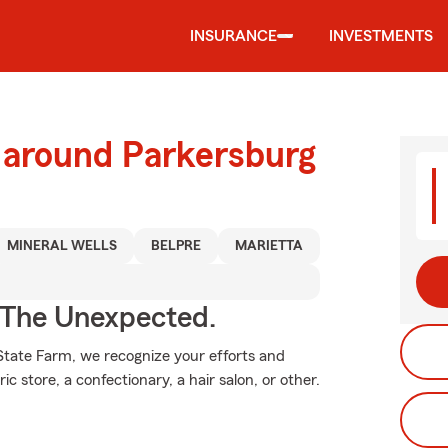
INSURANCE
INVESTMENTS
 around Parkersburg
MINERAL WELLS
BELPRE
MARIETTA
 The Unexpected.
 State Farm, we recognize your efforts and
c store, a confectionary, a hair salon, or other.