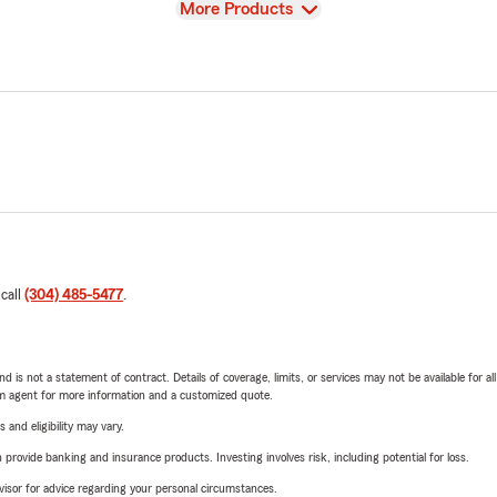
View
More Products
 call
(304) 485-5477
.
nd is not a statement of contract. Details of coverage, limits, or services may not be available for a
arm agent for more information and a customized quote.
 and eligibility may vary.
rovide banking and insurance products. Investing involves risk, including potential for loss.
advisor for advice regarding your personal circumstances.