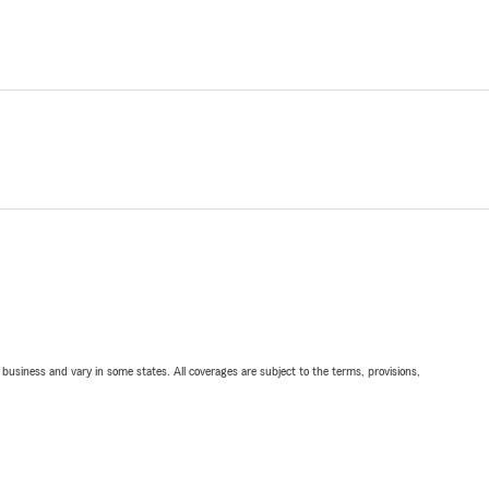
ll business and vary in some states. All coverages are subject to the terms, provisions,